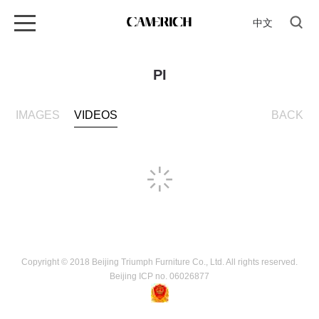
中文
PI
IMAGES
VIDEOS
BACK
Copyright © 2018 Beijing Triumph Furniture Co., Ltd. All rights reserved.
Beijing ICP no. 06026877