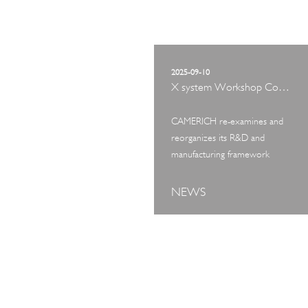
2025-09-10
X system Workshop Concept Exhibition
CAMERICH re-examines and
reorganizes its R&D and
manufacturing framework
NEWS
ART TOUR
IN