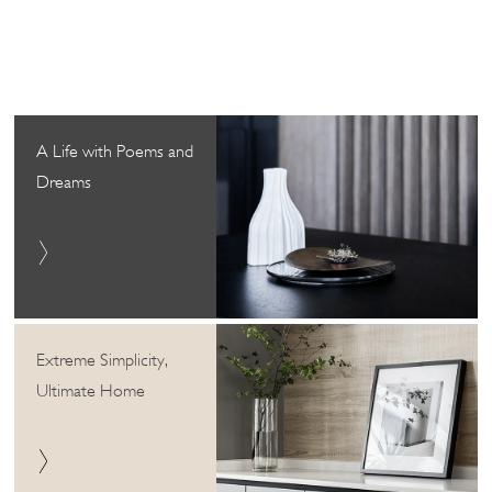
A Life with Poems and
Dreams
Extreme Simplicity,
Ultimate Home