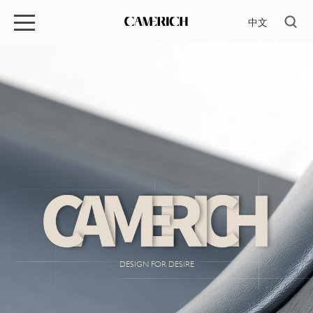
中文
DESIGN FOR DESIRE