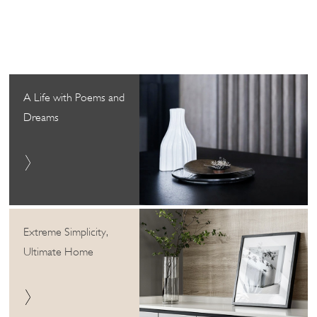
A Life with Poems and
Dreams
Extreme Simplicity,
Ultimate Home