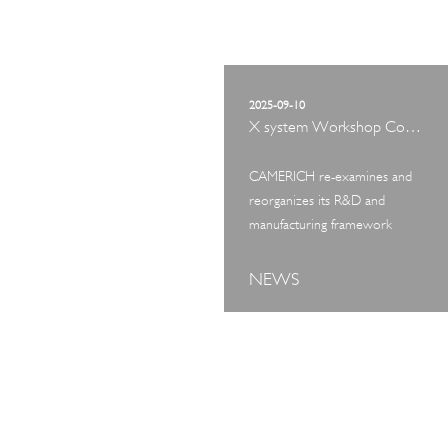
2025-09-10
X system Workshop Concept Exhibition
CAMERICH re-examines and
reorganizes its R&D and
manufacturing framework
NEWS
ART TOUR
IN