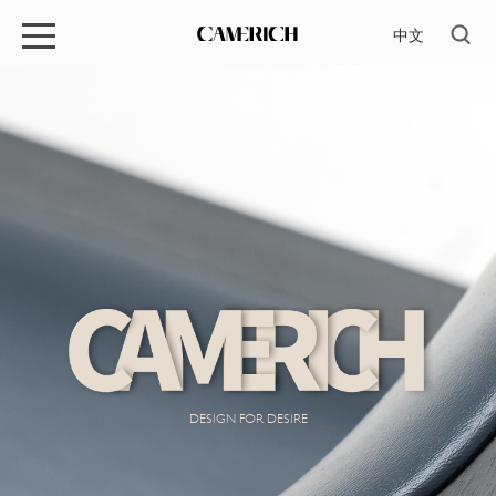
中文
DESIGN FOR DESIRE