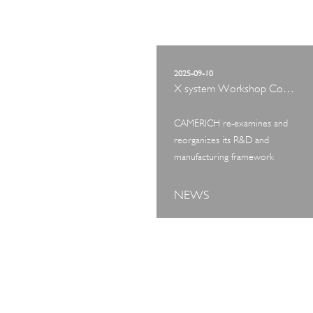
2025-09-10
X system Workshop Concept Exhibition
CAMERICH re-examines and
reorganizes its R&D and
manufacturing framework
NEWS
ART TOUR
IN