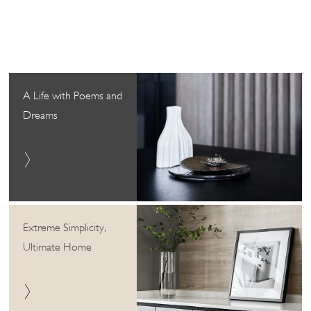
A Life with Poems and
Dreams
Extreme Simplicity,
Ultimate Home