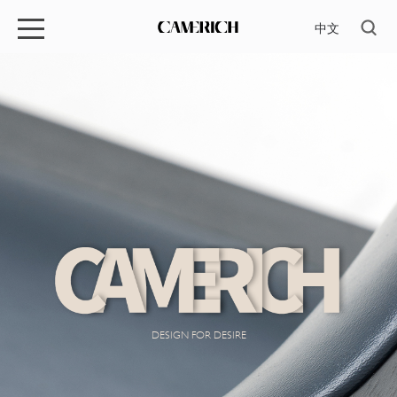
中文
DESIGN FOR DESIRE