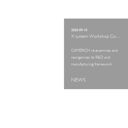
2025-09-10
X system Workshop Concept Exhibition
CAMERICH re-examines and
reorganizes its R&D and
manufacturing framework
NEWS
ART TOUR
IN