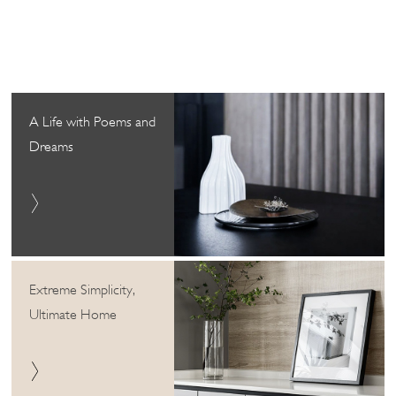
A Life with Poems and
Dreams
Extreme Simplicity,
Ultimate Home