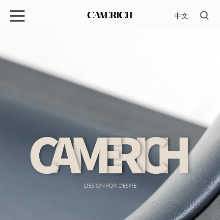
中文
DESIGN FOR DESIRE