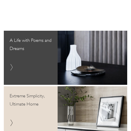
A Life with Poems and
Dreams
Extreme Simplicity,
Ultimate Home