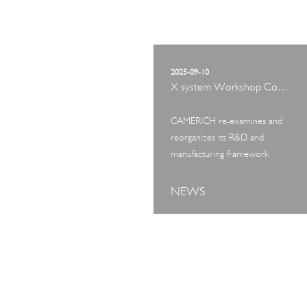
2025-09-10
X system Workshop Concept Exhibition
CAMERICH re-examines and
reorganizes its R&D and
manufacturing framework
NEWS
ART TOUR
IN