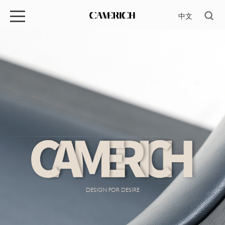
中文
DESIGN FOR DESIRE