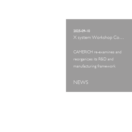
2025-09-10
X system Workshop Concept Exhibition
CAMERICH re-examines and
reorganizes its R&D and
manufacturing framework
NEWS
ART TOUR
IN