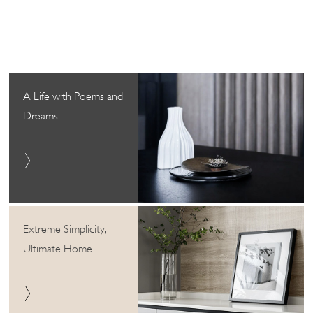
A Life with Poems and
Dreams
Extreme Simplicity,
Ultimate Home