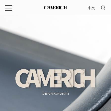
中文
DESIGN FOR DESIRE