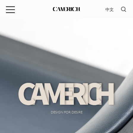
中文
DESIGN FOR DESIRE