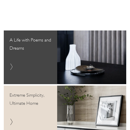
A Life with Poems and
Dreams
Extreme Simplicity,
Ultimate Home