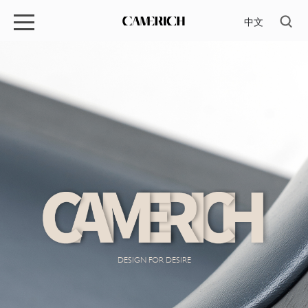
中文
DESIGN FOR DESIRE