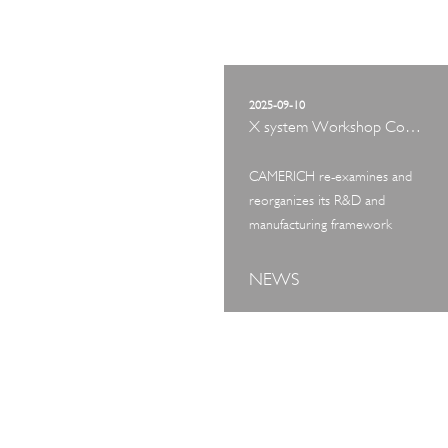
2025-09-10
X system Workshop Concept Exhibition
CAMERICH re-examines and
reorganizes its R&D and
manufacturing framework
NEWS
ART TOUR
IN