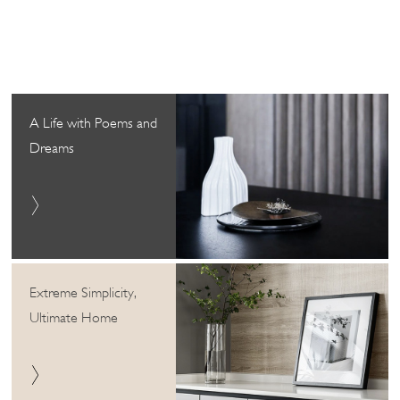
A Life with Poems and
Dreams
Extreme Simplicity,
Ultimate Home