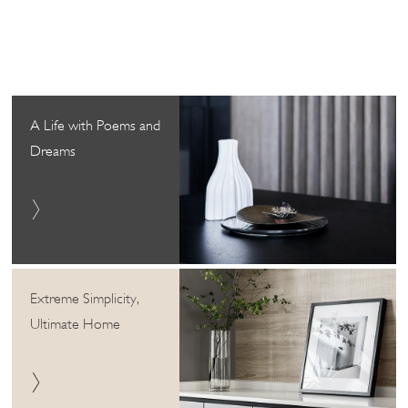
A Life with Poems and
Dreams
Extreme Simplicity,
Ultimate Home