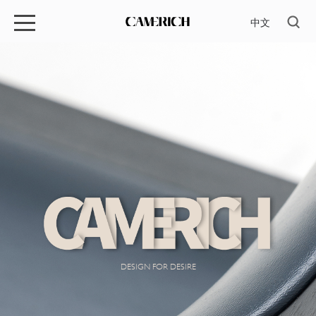
中文
DESIGN FOR DESIRE