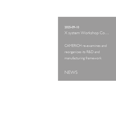
2025-09-10
X system Workshop Concept Exhibition
CAMERICH re-examines and
reorganizes its R&D and
manufacturing framework
NEWS
ART TOUR
IN