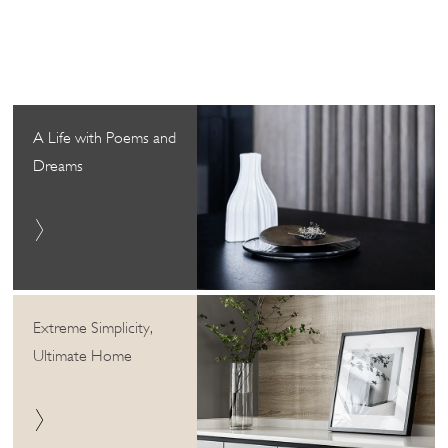
A Life with Poems and
Dreams
Extreme Simplicity,
Ultimate Home