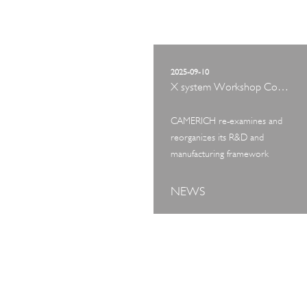
2025-09-10
X system Workshop Concept Exhibition
CAMERICH re-examines and
reorganizes its R&D and
manufacturing framework
NEWS
ART TOUR
IN