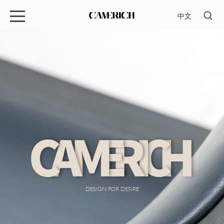
中文
DESIGN FOR DESIRE